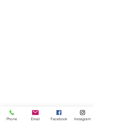
Phone
Email
Facebook
Instagram