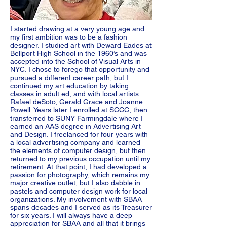
I started drawing at a very young age and
my first ambition was to be a fashion
designer. I studied art with Deward Eades at
Bellport High School in the 1960’s and was
accepted into the School of Visual Arts in
NYC. I chose to forego that opportunity and
pursued a different career path, but I
continued my art education by taking
classes in adult ed, and with local artists
Rafael deSoto, Gerald Grace and Joanne
Powell. Years later I enrolled at SCCC, then
transferred to SUNY Farmingdale where I
earned an AAS degree in Advertising Art
and Design. I freelanced for four years with
a local advertising company and learned
the elements of computer design, but then
returned to my previous occupation until my
retirement. At that point, I had developed a
passion for photography, which remains my
major creative outlet, but I also dabble in
pastels and computer design work for local
organizations. My involvement with SBAA
spans decades and I served as its Treasurer
for six years. I will always have a deep
appreciation for SBAA and all that it brings