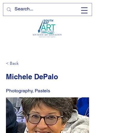
< Back
Michele DePalo
Photography, Pastels