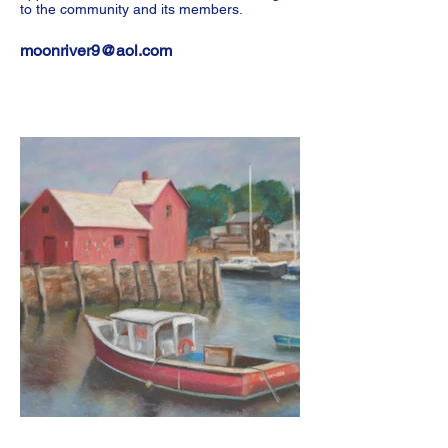
to the community and its members.
moonriver9@aol.com