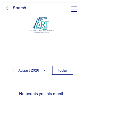
August 2026
Today
No events yet this month