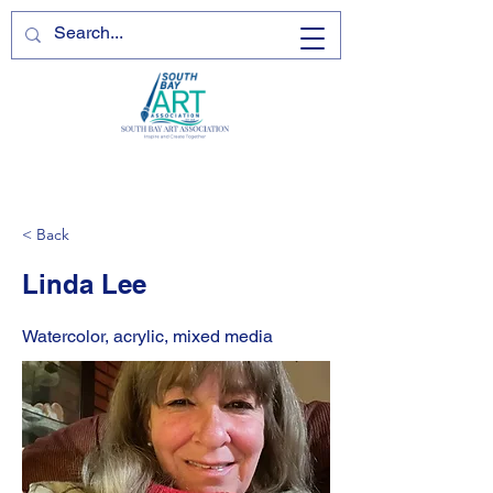
< Back
Linda Lee
Watercolor, acrylic, mixed media