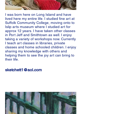
I was born here on Long Island and have
lived here my entire life. I studied fine art at
Suffolk Community College, moving onto to
Islip arts museum where I studied art for
approx 12 years. I have taken other classes
in Port Jeff and Smithtown as well. I enjoy
taking a variety of workshops now. Currently
I teach art classes in libraries, private
classes and home schooled children. I enjoy
sharing my knowledge with others and
helping them to see the joy art can bring to
their life.
sketchett1@aol.com