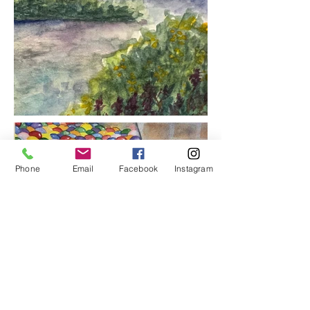
Phone
Email
Facebook
Instagram