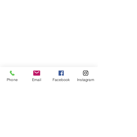
Phone
Email
Facebook
Instagram