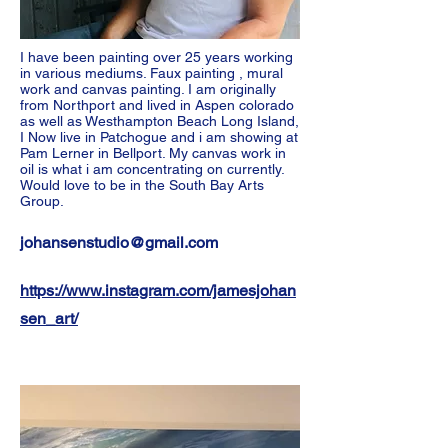
I have been painting over 25 years working
in various mediums. Faux painting , mural
work and canvas painting. I am originally
from Northport and lived in Aspen colorado
as well as Westhampton Beach Long Island,
I Now live in Patchogue and i am showing at
Pam Lerner in Bellport. My canvas work in
oil is what i am concentrating on currently.
Would love to be in the South Bay Arts
Group.
johansenstudio@gmail.com
https://www.instagram.com/jamesjohan
sen_art/