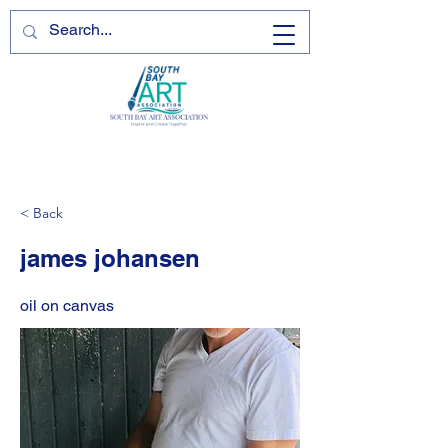
< Back
james johansen
oil on canvas