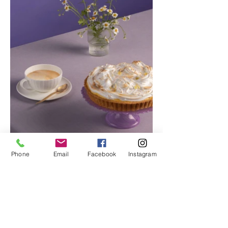
Phone
Email
Facebook
Instagram