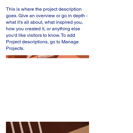
This is where the project description
goes. Give an overview or go in depth -
what it's all about, what inspired you,
how you created it, or anything else
you'd like visitors to know. To add
Project descriptions, go to Manage
Projects.