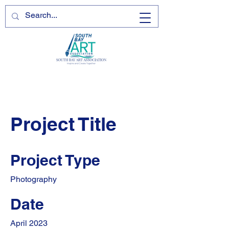
Project Title
Project Type
Photography
Date
April 2023