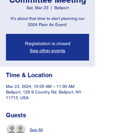
Sat, Mar 23
  |  
Bellport
It's about that time to start planning our
2024 Plein Air Event!
Registration is closed
See other events
Time & Location
Mar 23, 2024, 10:00 AM – 11:00 AM
Bellport, 129 S Country Rd, Bellport, NY
11713, USA
Guests
See All