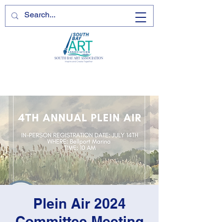
Plein Air 2024
Committee Meeting