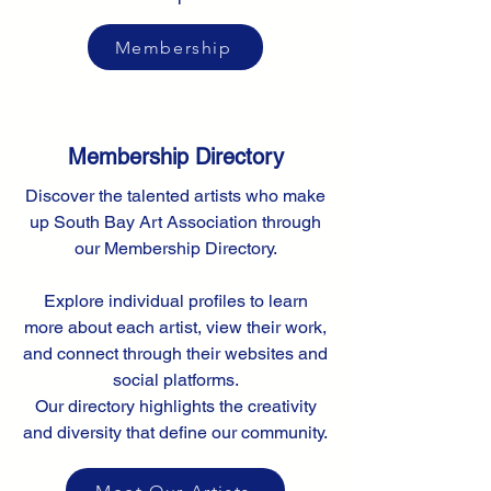
Membership
Membership Directory
Discover the talented artists who make
up South Bay Art Association through
our Membership Directory.
Explore individual profiles to learn
more about each artist, view their work,
and connect through their websites and
social platforms.
Our directory highlights the creativity
and diversity that define our community.