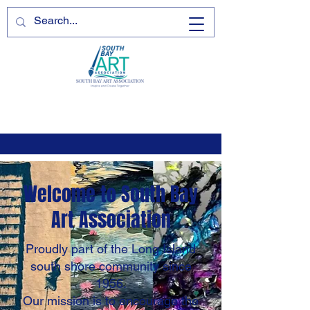
Welcome to South Bay
Art Association
Proudly part of the Long Island
south shore community since
1956.
Our mission is to encourage the