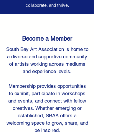
collaborate, and thrive.
Become a Member
South Bay Art Association is home to
a diverse and supportive community
of artists working across mediums
and experience levels.
Membership provides opportunities
to exhibit, participate in workshops
and events, and connect with fellow
creatives. Whether emerging or
established, SBAA offers a
welcoming space to grow, share, and
be inspired.