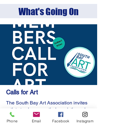
What's Going On
Calls for Art
The South Bay Art Association invites
artists to showcase their work through
our Calls for Art.
Phone
Email
Facebook
Instagram
This is a fantastic opportunity for