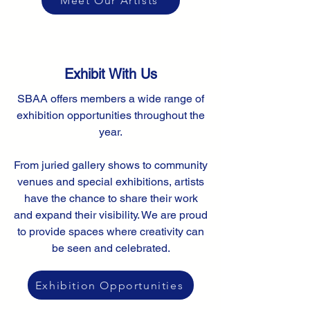
Meet Our Artists
Exhibit With Us
SBAA offers members a wide range of
exhibition opportunities throughout the
year.
From juried gallery shows to community
venues and special exhibitions, artists
have the chance to share their work
and expand their visibility. We are proud
to provide spaces where creativity can
be seen and celebrated.
Exhibition Opportunities