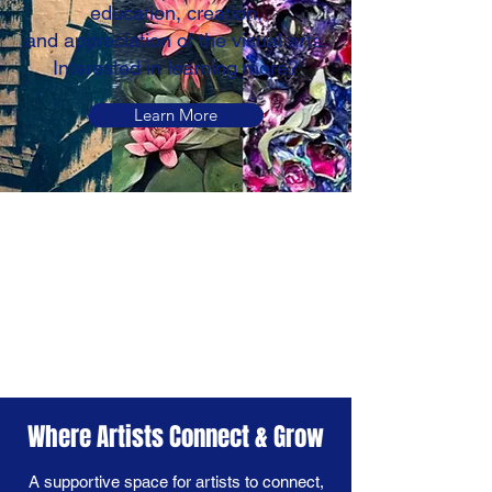
education, creation,
and appreciation of the visual arts.
Interested in learning more?
Learn More
Where Artists Connect & Grow
A supportive space for artists to connect,